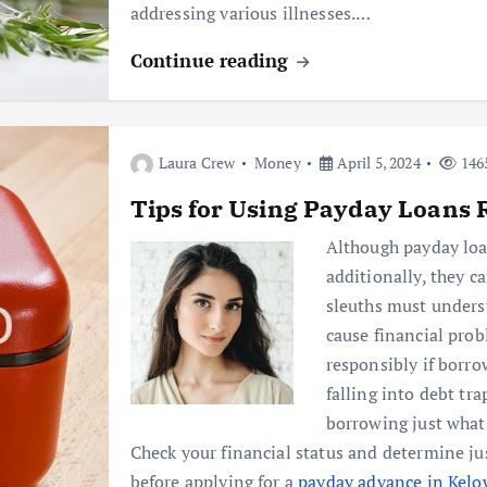
addressing various illnesses.…
Continue reading
Laura Crew
Money
April 5, 2024
146
Tips for Using Payday Loans 
Although payday loan
additionally, they ca
sleuths must under
cause financial pro
responsibly if borro
falling into debt tr
borrowing just what
Check your financial status and determine j
before applying for a
payday advance in Kel