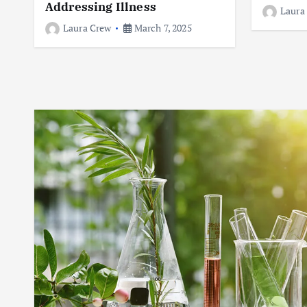
Addressing Illness
Laura
Laura Crew
March 7, 2025