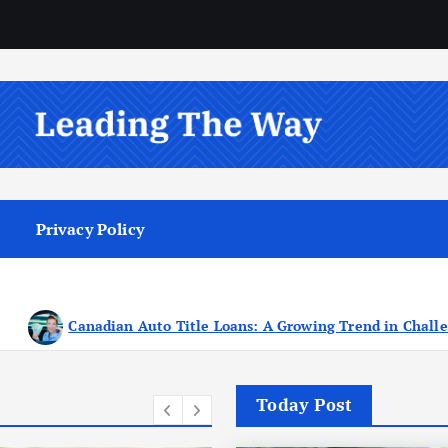
Privacy Policy
s: A Growing Trend in Challenging Times
Seeking T
Today Post