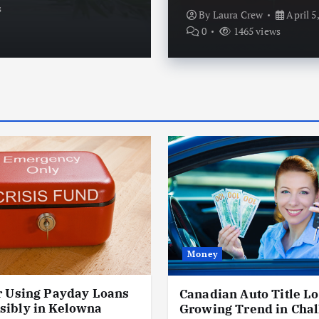
s
By
Laura Crew
April 5, 20
By
Laura Crew
April 5
0
1465 views
Money
r Using Payday Loans
Canadian Auto Title Lo
sibly in Kelowna
Growing Trend in Chal