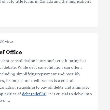
 of auto title loans in Canada and the implications
00 views
ef Office
 debt consolidation hurts one’s credit rating has
of debate. While debt consolidation can offer a
 including simplifying repayment and possibly
es, its impact on credit scores is a critical
Canadian struggling to pay off debts and aiming to
plexities of
debt relief BC
, it is crucial to delve into
lved.…