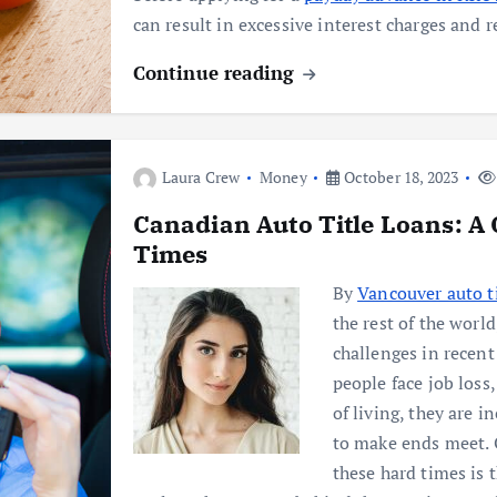
can result in excessive interest charges an
Continue reading
Laura Crew
Money
October 18, 2023
Canadian Auto Title Loans: A
Times
By
Vancouver auto ti
the rest of the worl
challenges in recen
people face job loss
of living, they are i
to make ends meet. 
these hard times is 