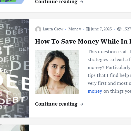
Continue reading
Laura Crew
Money
June 7, 2023
1527
How To Save Money While In 
This question is at 
strategies to lead a 
money? Particularly
tips that I find hel
very first and most
money
on things yo
Continue reading