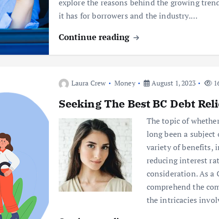
explore the reasons behind the growing trend
it has for borrowers and the industry.…
Continue reading
Laura Crew
Money
August 1, 2023
16
Seeking The Best BC Debt Reli
The topic of whether
long been a subject 
variety of benefits,
reducing interest rat
consideration. As a 
comprehend the com
the intricacies invo