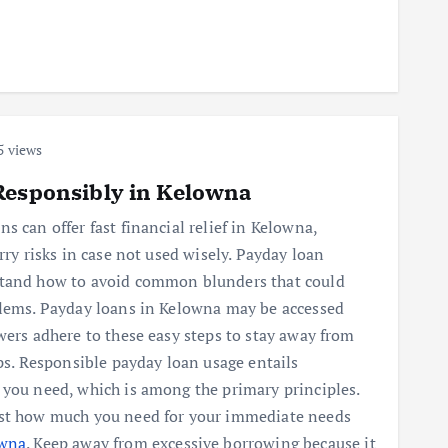
5 views
Responsibly in Kelowna
s can offer fast financial relief in Kelowna,
rry risks in case not used wisely. Payday loan
stand how to avoid common blunders that could
blems. Payday loans in Kelowna may be accessed
wers adhere to these easy steps to stay away from
aps. Responsible payday loan usage entails
 you need, which is among the primary principles.
ust how much you need for your immediate needs
owna
. Keep away from excessive borrowing because it