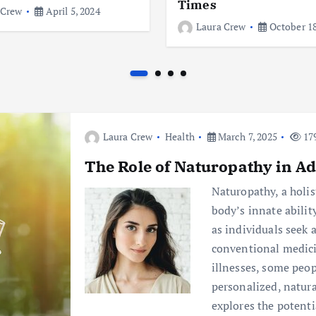
Times
 Crew
April 5, 2024
Laura Crew
October 18
Laura Crew
Health
March 7, 2025
179
The Role of Naturopathy in Ad
Naturopathy, a holis
body’s innate ability
as individuals seek
conventional medici
illnesses, some peop
personalized, natura
explores the potenti