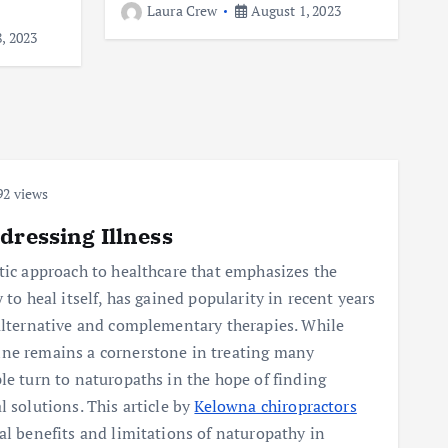
Laura Crew
August 1, 2023
, 2023
2 views
dressing Illness
tic approach to healthcare that emphasizes the
 to heal itself, has gained popularity in recent years
 alternative and complementary therapies. While
ne remains a cornerstone in treating many
le turn to naturopaths in the hope of finding
l solutions. This article by
Kelowna chiropractors
al benefits and limitations of naturopathy in