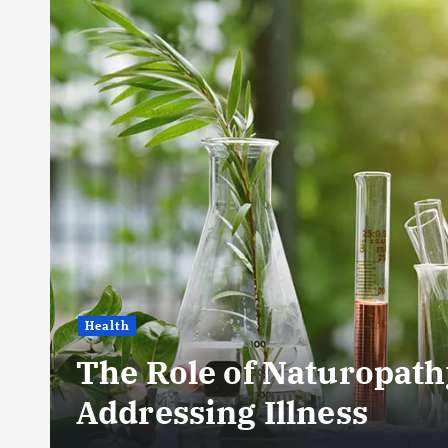
Health
The Role of Naturopath
Addressing Illness