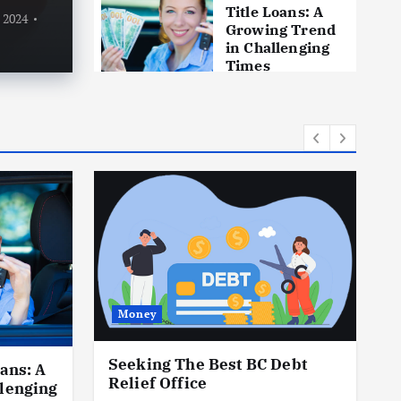
24
0
1465 views
By
L
Title Loans: A
, 2024
Growing Trend
in Challenging
Times
October 18, 2023
Money
Seeking The Best BC Debt
ans: A
H
Relief Office
lenging