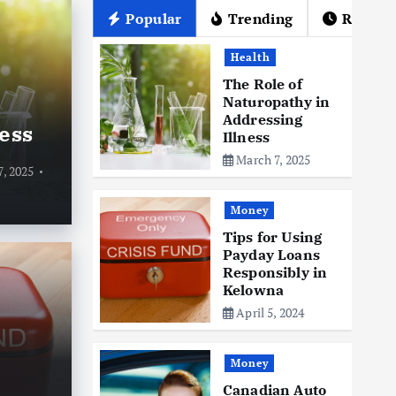
Popular
Trending
Recent
Health
The Role of
Naturopathy in
Addressing
ess
Illness
March 7, 2025
, 2025
Money
Tips for Using
Payday Loans
Mone
Responsibly in
Ca
Kelowna
April 5, 2024
ng Payday Loans
Gr
in Kelowna
Ti
Money
Canadian Auto