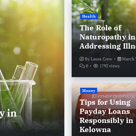
Health
The Role of
Naturopathy in
Addressing Illn
By
Laura Crew
March 7
0
1792 views
Money
Money
Tips for Using
Payday Loans
y in
Tips for Usi
Responsibly in
Responsibly 
Kelowna