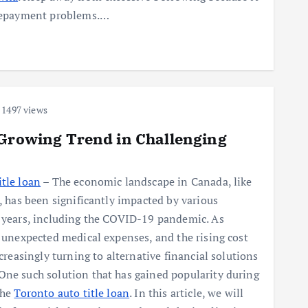
d repayment problems.…
1497 views
 Growing Trend in Challenging
tle loan
– The economic landscape in Canada, like
d, has been significantly impacted by various
t years, including the COVID-19 pandemic. As
, unexpected medical expenses, and the rising cost
ncreasingly turning to alternative financial solutions
One such solution that has gained popularity during
the
Toronto auto title loan
. In this article, we will