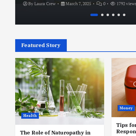
By
Laura Crew
March 7, 2025
0
1792 view
Featured Story
Money
Health
Tips fo
e
Respon
The Role of Naturopathy in