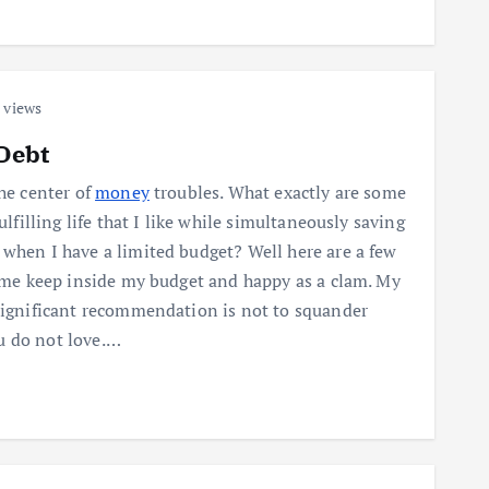
 views
Debt
the center of
money
troubles. What exactly are some
fulfilling life that I like while simultaneously saving
 when I have a limited budget? Well here are a few
p me keep inside my budget and happy as a clam. My
 significant recommendation is not to squander
u do not love.…