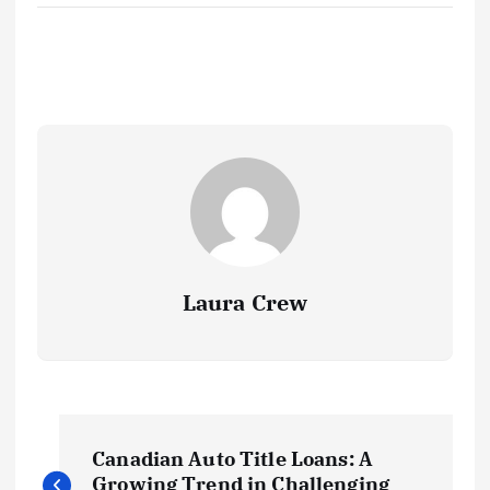
Laura Crew
P
Canadian Auto Title Loans: A
Growing Trend in Challenging