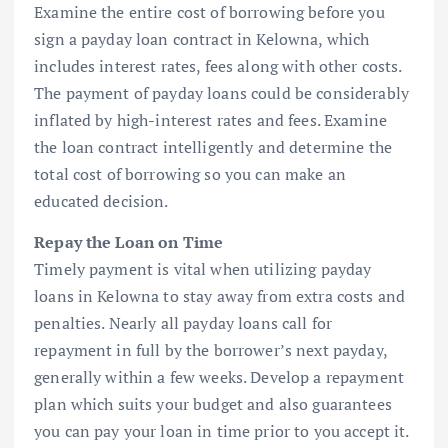
Examine the entire cost of borrowing before you
sign a payday loan contract in Kelowna, which
includes interest rates, fees along with other costs.
The payment of payday loans could be considerably
inflated by high-interest rates and fees. Examine
the loan contract intelligently and determine the
total cost of borrowing so you can make an
educated decision.
Repay the Loan on Time
Timely payment is vital when utilizing payday
loans in Kelowna to stay away from extra costs and
penalties. Nearly all payday loans call for
repayment in full by the borrower’s next payday,
generally within a few weeks. Develop a repayment
plan which suits your budget and also guarantees
you can pay your loan in time prior to you accept it.