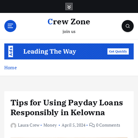
S
k
i
Crew Zone
p
join us
t
o
c
o
n
t
Home
e
n
t
Tips for Using Payday Loans
Responsibly in Kelowna
Laura Crew
Money
April 5, 2024
0 Comments