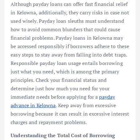
Although payday loans can offer fast financial relief
in Kelowna, additionally, they carry risks in case not
used wisely. Payday loan sleuths must understand
how to avoid common blunders that could cause
financial problems. Payday loans in Kelowna may
be accessed responsibly if borrowers adhere to these
easy steps to stay away from falling into debt traps.
Responsible payday loan usage entails borrowing
just what you need, which is among the primary
principles. Check your financial status and
determine just how much you need for your
immediate needs before applying for a
payday
advance in Kelowna
. Keep away from excessive
borrowing because it can result in excessive interest
charges and repayment problems.
Understanding the Total Cost of Borrowing