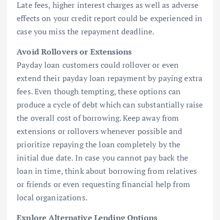
Late fees, higher interest charges as well as adverse
effects on your credit report could be experienced in
case you miss the repayment deadline.
Avoid Rollovers or Extensions
Payday loan customers could rollover or even
extend their payday loan repayment by paying extra
fees. Even though tempting, these options can
produce a cycle of debt which can substantially raise
the overall cost of borrowing. Keep away from
extensions or rollovers whenever possible and
prioritize repaying the loan completely by the
initial due date. In case you cannot pay back the
loan in time, think about borrowing from relatives
or friends or even requesting financial help from
local organizations.
Explore Alternative Lending Options