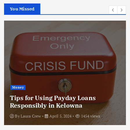
You Missed
Money
Tips for Using Payday Loans
Responsibly in Kelowna
By
Laura Crew
April 5, 2024
1454 views