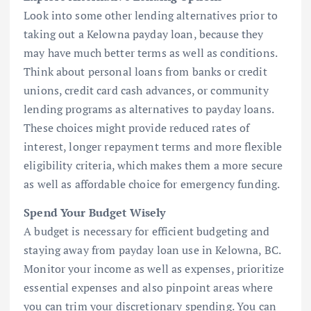
Look into some other lending alternatives prior to
taking out a Kelowna payday loan, because they
may have much better terms as well as conditions.
Think about personal loans from banks or credit
unions, credit card cash advances, or community
lending programs as alternatives to payday loans.
These choices might provide reduced rates of
interest, longer repayment terms and more flexible
eligibility criteria, which makes them a more secure
as well as affordable choice for emergency funding.
Spend Your Budget Wisely
A budget is necessary for efficient budgeting and
staying away from payday loan use in Kelowna, BC.
Monitor your income as well as expenses, prioritize
essential expenses and also pinpoint areas where
you can trim your discretionary spending. You can