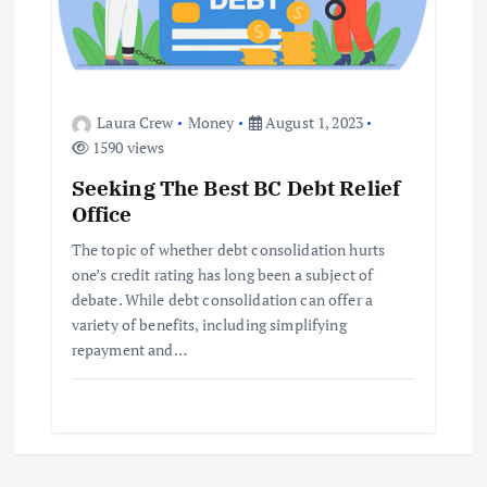
Laura Crew
Money
August 1, 2023
1590 views
Seeking The Best BC Debt Relief
Office
The topic of whether debt consolidation hurts
one’s credit rating has long been a subject of
debate. While debt consolidation can offer a
variety of benefits, including simplifying
repayment and…