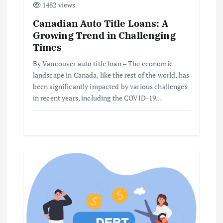
1482 views
i
Canadian Auto Title Loans: A
Growing Trend in Challenging
o
Times
n
By Vancouver auto title loan – The economic
landscape in Canada, like the rest of the world, has
been significantly impacted by various challenges
in recent years, including the COVID-19…