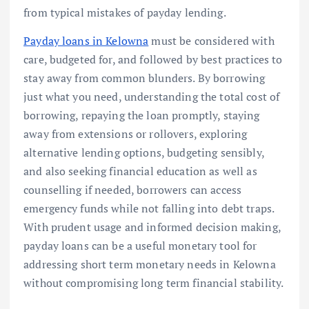
from typical mistakes of payday lending.
Payday loans in Kelowna
must be considered with
care, budgeted for, and followed by best practices to
stay away from common blunders. By borrowing
just what you need, understanding the total cost of
borrowing, repaying the loan promptly, staying
away from extensions or rollovers, exploring
alternative lending options, budgeting sensibly,
and also seeking financial education as well as
counselling if needed, borrowers can access
emergency funds while not falling into debt traps.
With prudent usage and informed decision making,
payday loans can be a useful monetary tool for
addressing short term monetary needs in Kelowna
without compromising long term financial stability.