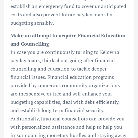
establish an emergency fund to cover unanticipated
costs and also prevent future payday loans by
budgeting sensibly.
Make an attempt to acquire Financial Education
and Counselling
In case you are continuously turning to Kelowna
payday loans, think about going after financial
counselling and education to tackle deeper
financial issues. Financial education programs
provided by numerous community organizations
are inexpensive or free and will enhance your
budgeting capabilities, deal with debt efficiently,
and establish long term financial security.
Additionally, financial counsellors can provide you
with personalized assistance and help to help you
in surmounting monetary hurdles and staying away